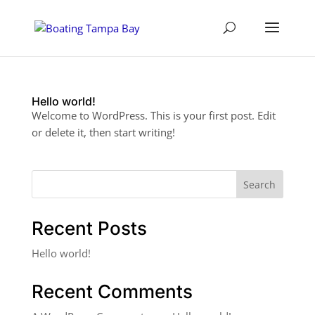
Hello world!
Welcome to WordPress. This is your first post. Edit
or delete it, then start writing!
Search
Recent Posts
Hello world!
Recent Comments