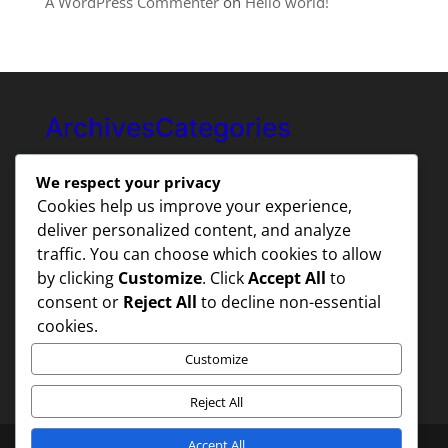
A WordPress Commenter
on
Hello world!
Archives
Categories
August 2025
Uncategorized
We respect your privacy
Cookies help us improve your experience,
deliver personalized content, and analyze
traffic. You can choose which cookies to allow
by clicking
Customize
. Click
Accept All
to
consent or
Reject All
to decline non-essential
cookies.
Customize
Reject All
Accept All